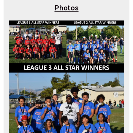
Photos