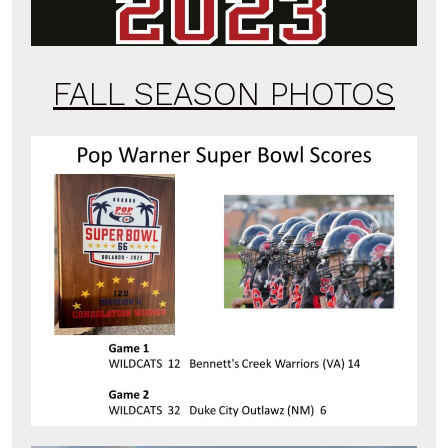
FALL SEASON PHOTOS