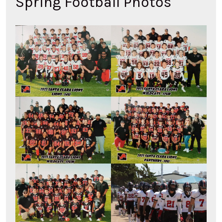
Spring Football Photos