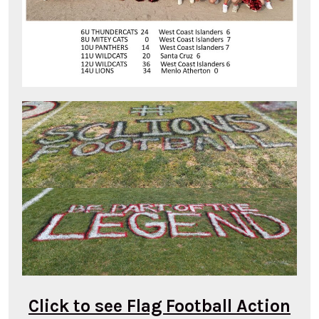
Click to see Flag Football Action