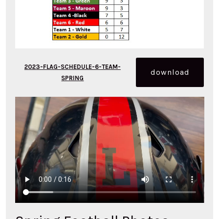
2023-FLAG-SCHEDULE-6-TEAM-
download
SPRING