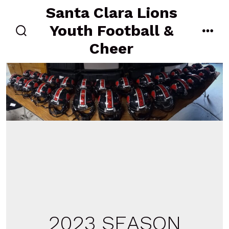
Skip
Santa Clara Lions
to
Youth Football &
content
search
men
Cheer
toggle
2023 SEASON