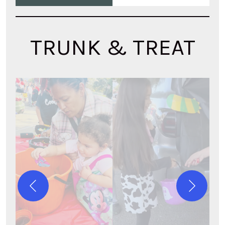
TRUNK & TREAT