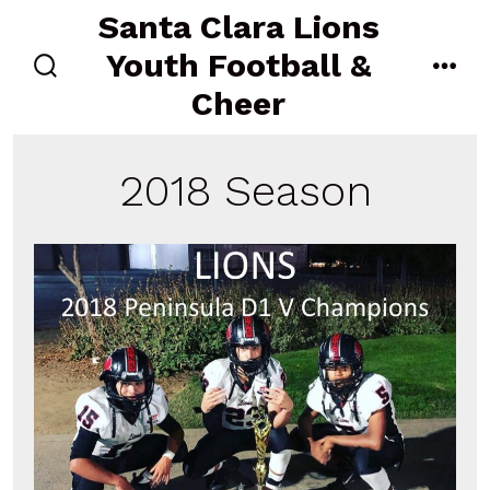
Skip
Santa Clara Lions
to
Youth Football &
content
search
men
Cheer
toggle
2018 Season